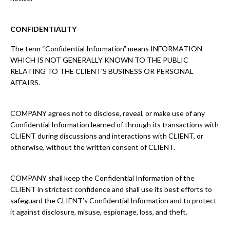
CONFIDENTIALITY
The term “Confidential Information” means INFORMATION
WHICH IS NOT GENERALLY KNOWN TO THE PUBLIC
RELATING TO THE CLIENT'S BUSINESS OR PERSONAL
AFFAIRS.
COMPANY agrees not to disclose, reveal, or make use of any
Confidential Information learned of through its transactions with
CLIENT during discussions and interactions with CLIENT, or
otherwise, without the written consent of CLIENT.
COMPANY shall keep the Confidential Information of the
CLIENT in strictest confidence and shall use its best efforts to
safeguard the CLIENT’s Confidential Information and to protect
it against disclosure, misuse, espionage, loss, and theft.