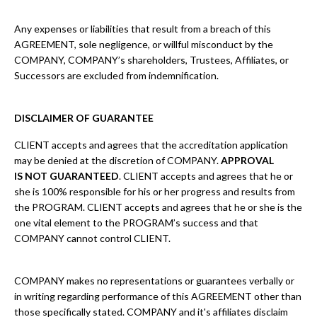
Any expenses or liabilities that result from a breach of this
AGREEMENT, sole negligence, or willful misconduct by the
COMPANY, COMPANY’s shareholders, Trustees, Affiliates, or
Successors are excluded from indemnification.
DISCLAIMER OF GUARANTEE
CLIENT accepts and agrees that the accreditation application
may be denied at the discretion of COMPANY.
APPROVAL
IS NOT GUARANTEED
. CLIENT accepts and agrees that he or
she is 100% responsible for his or her progress and results from
the PROGRAM. CLIENT accepts and agrees that he or she is the
one vital element to the PROGRAM’s success and that
COMPANY cannot control CLIENT.
COMPANY makes no representations or guarantees verbally or
in writing regarding performance of this AGREEMENT other than
those specifically stated. COMPANY and it's affiliates disclaim