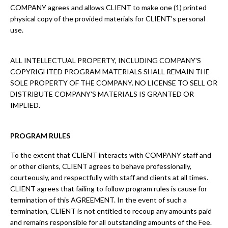
COMPANY agrees and allows CLIENT to make one (1) printed
physical copy of the provided materials for CLIENT’s personal
use.
ALL INTELLECTUAL PROPERTY, INCLUDING COMPANY'S
COPYRIGHTED PROGRAM MATERIALS SHALL REMAIN THE
SOLE PROPERTY OF THE COMPANY. NO LICENSE TO SELL OR
DISTRIBUTE COMPANY'S MATERIALS IS GRANTED OR
IMPLIED.
PROGRAM RULES
To the extent that CLIENT interacts with COMPANY staff and
or other clients, CLIENT agrees to behave professionally,
courteously, and respectfully with staff and clients at all times.
CLIENT agrees that failing to follow program rules is cause for
termination of this AGREEMENT. In the event of such a
termination, CLIENT is not entitled to recoup any amounts paid
and remains responsible for all outstanding amounts of the Fee.