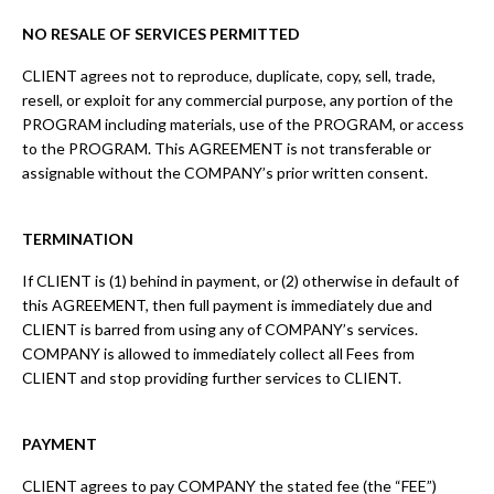
NO RESALE OF SERVICES PERMITTED
CLIENT agrees not to reproduce, duplicate, copy, sell, trade,
resell, or exploit for any commercial purpose, any portion of the
PROGRAM including materials, use of the PROGRAM, or access
to the PROGRAM. This AGREEMENT is not transferable or
assignable without the COMPANY’s prior written consent.
TERMINATION
If CLIENT is (1) behind in payment, or (2) otherwise in default of
this AGREEMENT, then full payment is immediately due and
CLIENT is barred from using any of COMPANY’s services.
COMPANY is allowed to immediately collect all Fees from
CLIENT and stop providing further services to CLIENT.
PAYMENT
CLIENT agrees to pay COMPANY the stated fee (the “FEE”)