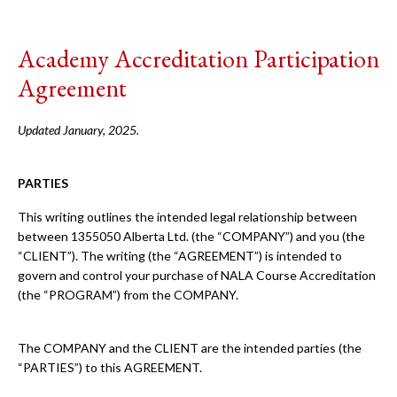
Academy Accreditation Participation
Agreement
Updated January, 2025.
PARTIES
This writing outlines the intended legal relationship between
between 1355050 Alberta Ltd. (the “COMPANY”) and you (the
“CLIENT”). The writing (the “AGREEMENT”) is intended to
govern and control your purchase of NALA Course Accreditation
(the “PROGRAM”) from the COMPANY.
The COMPANY and the CLIENT are the intended parties (the
“PARTIES”) to this AGREEMENT.