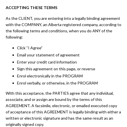
ACCEPTING THESE TERMS
As the CLIENT, you are entering into a legally binding agreement
with the COMPANY, an Alberta registered company, according to
the following terms and conditions, when you do ANY of the
following:
Click “I Agree”
Email your statement of agreement
Enter your credit card information
Sign this agreement on this page, or reverse
Enrol electronically in the PROGRAM
Enrol verbally, or otherwise, in the PROGRAM
With this acceptance, the PARTIES agree that any individual,
associate, and or assign are bound by the terms of this
AGREEMENT. A facsimile, electronic, or emailed executed copy
of acceptance of this AGREEMENT is legally binding with either a
written or electronic signature and has the same result as an
originally signed copy.