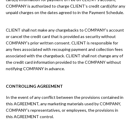
COMPANY is authorized to charge CLIENT’s credit card(s)for any
unpaid charges on the dates agreed to in the Payment Schedule.
CLIENT shall not make any chargebacks to COMPANY’s account
or cancel the credit card that is provided as security without
COMPANY’s prior written consent. CLIENT is responsible for
any fees associated with recouping payment and collection fees
associated with the chargeback. CLIENT shall not change any of
the credit card information provided to the COMPANY without
notifying COMPANY in advance.
CONTROLLING AGREEMENT
In the event of any conflict between the provisions contained in
this AGREEMENT, any marketing materials used by COMPANY,
COMPANY’s representatives, or employees, the provisions in
this AGREEMENT control.