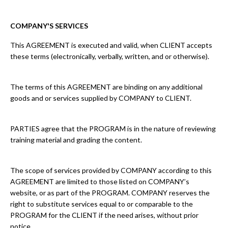
COMPANY'S SERVICES
This AGREEMENT is executed and valid, when CLIENT accepts
these terms (electronically, verbally, written, and or otherwise).
The terms of this AGREEMENT are binding on any additional
goods and or services supplied by COMPANY to CLIENT.
PARTIES agree that the PROGRAM is in the nature of reviewing
training material and grading the content.
The scope of services provided by COMPANY according to this
AGREEMENT are limited to those listed on COMPANY’s
website, or as part of the PROGRAM. COMPANY reserves the
right to substitute services equal to or comparable to the
PROGRAM for the CLIENT if the need arises, without prior
notice.