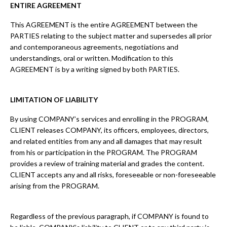
ENTIRE AGREEMENT
This AGREEMENT is the entire AGREEMENT between the
PARTIES relating to the subject matter and supersedes all prior
and contemporaneous agreements, negotiations and
understandings, oral or written. Modification to this
AGREEMENT is by a writing signed by both PARTIES.
LIMITATION OF LIABILITY
By using COMPANY’s services and enrolling in the PROGRAM,
CLIENT releases COMPANY, its officers, employees, directors,
and related entities from any and all damages that may result
from his or participation in the PROGRAM. The PROGRAM
provides a review of training material and grades the content.
CLIENT accepts any and all risks, foreseeable or non-foreseeable
arising from the PROGRAM.
Regardless of the previous paragraph, if COMPANY is found to