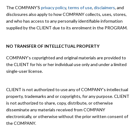
The COMPANY’S
privacy policy
,
terms of use
,
disclaimers
, and
disclosures also apply to how COMPANY collects, uses, stores,
and who has access to any personally identifiable information
supplied by the CLIENT due to its enrolment in the PROGRAM.
NO TRANSFER OF INTELLECTUAL PROPERTY
COMPANY’s copyrighted and original materials are provided to
the CLIENT for his or her individual use only and under a limited
single-user license.
CLIENT is not authorized to use any of COMPANY’s intellectual
property, trademarks and or copyrights, for any purpose. CLIENT
is not authorized to share, copy, distribute, or otherwise
disseminate any materials received from COMPANY
electronically, or otherwise without the prior written consent of
the COMPANY.