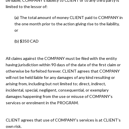
be liable, COMPANY’s liability to CLIENT or to any third party is
limited to the lessor of:
(a) The total amount of money CLIENT paid to COMPANY in
the one month prior to the action giving rise to the liability,
or
(b) $350 CAD
All claims against the COMPANY must be filed with the entity
having jurisdiction within 90 days of the date of the first claim or
otherwise be forfeited forever. CLIENT agrees that COMPANY
will not be held liable for any damages of any kind resulting or
arising from, including but not limited to; direct, indirect,
incidental, special, negligent, consequential, or exemplary
damages happening from the use or misuse of COMPANY’s
services or enrolment in the PROGRAM.
CLIENT agrees that use of COMPANY’s services is at CLIENT’s
own risk.