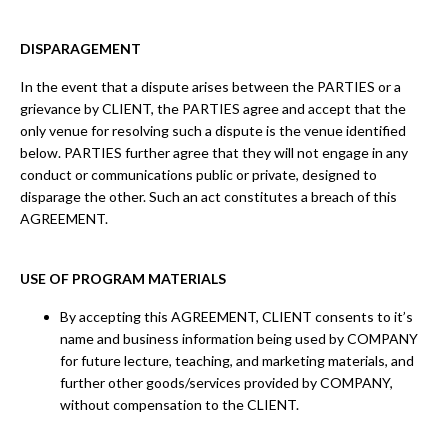
DISPARAGEMENT
In the event that a dispute arises between the PARTIES or a
grievance by CLIENT, the PARTIES agree and accept that the
only venue for resolving such a dispute is the venue identified
below. PARTIES further agree that they will not engage in any
conduct or communications public or private, designed to
disparage the other. Such an act constitutes a breach of this
AGREEMENT.
USE OF PROGRAM MATERIALS
By accepting this AGREEMENT, CLIENT consents to it’s
name and business information being used by COMPANY
for future lecture, teaching, and marketing materials, and
further other goods/services provided by COMPANY,
without compensation to the CLIENT.