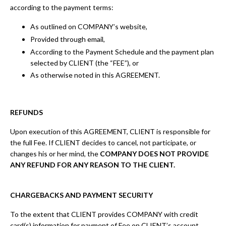
according to the payment terms:
As outlined on COMPANY’s website,
Provided through email,
According to the Payment Schedule and the payment plan
selected by CLIENT (the “FEE”), or
As otherwise noted in this AGREEMENT.
REFUNDS
Upon execution of this AGREEMENT, CLIENT is responsible for
the full Fee. If CLIENT decides to cancel, not participate, or
changes his or her mind, the
COMPANY DOES NOT PROVIDE
ANY REFUND FOR ANY REASON TO THE CLIENT.
CHARGEBACKS AND PAYMENT SECURITY
To the extent that CLIENT provides COMPANY with credit
card(s) information for payment of Fee on CLIENT’s account,