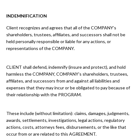
INDEMNIFICATION
Client recognizes and agrees that all of the COMPANY’s
shareholders, trustees, affiliates, and successors shall not be
held personally responsible or liable for any actions, or
representations of the COMPANY.
CLIENT shall defend, indemnify (insure and protect), and hold
harmless the COMPANY, COMPANY’s shareholders, trustees,
affiliates, and successors from and against all liabilities and
expenses that they may incur or be obligated to pay because of
their relationship with the PROGRAM.
These include (without limitation): claims, damages, judgments,
awards, settlements, investigations, legal actions, regulatory
actions, costs, attorneys fees, disbursements, or the like that
occur from or are related to this AGREEMENT.