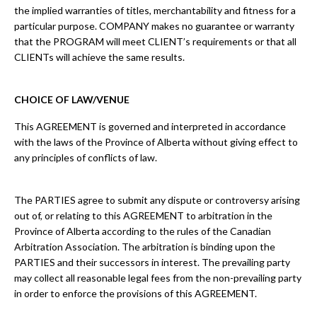
the implied warranties of titles, merchantability and fitness for a
particular purpose. COMPANY makes no guarantee or warranty
that the PROGRAM will meet CLIENT’s requirements or that all
CLIENTs will achieve the same results.
CHOICE OF LAW/VENUE
This AGREEMENT is governed and interpreted in accordance
with the laws of the Province of Alberta without giving effect to
any principles of conflicts of law.
The PARTIES agree to submit any dispute or controversy arising
out of, or relating to this AGREEMENT to arbitration in the
Province of Alberta according to the rules of the Canadian
Arbitration Association. The arbitration is binding upon the
PARTIES and their successors in interest. The prevailing party
may collect all reasonable legal fees from the non-prevailing party
in order to enforce the provisions of this AGREEMENT.