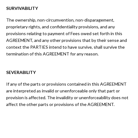
SURVIVABILITY
The ownership, non-circumvention, non-disparagement,
proprietary rights, and confidentiality provisions, and any
provisions relating to payment of Fees owed set forth in this
AGREEMENT, and any other provisions that by their sense and
context the PARTIES intend to have survive, shall survive the
termination of this AGREEMENT for any reason.
SEVERABILITY
If any of the parts or provisions contained in this AGREEMENT
are interpreted as invalid or unenforceable only that part or
provision is affected. The invalidity or unenforceability does not
affect the other parts or provisions of the AGREEMENT.